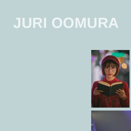
JURI OOMURA