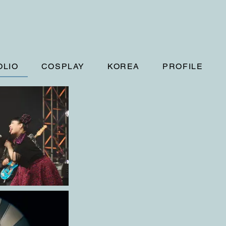
OLIO
COSPLAY
KOREA
PROFILE