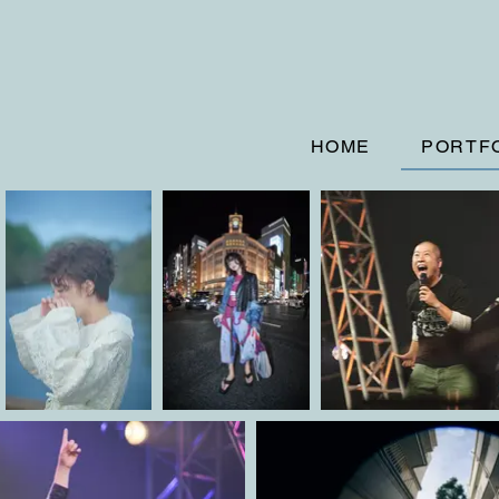
HOME
PORTF